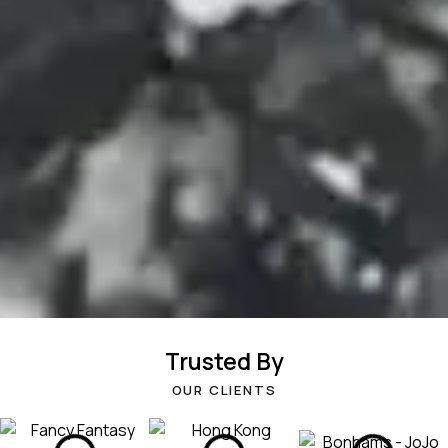
Trusted By
OUR CLIENTS