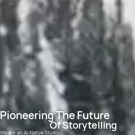
Pioneering The Future
Of Storytelling
We are an AI-Native Studio