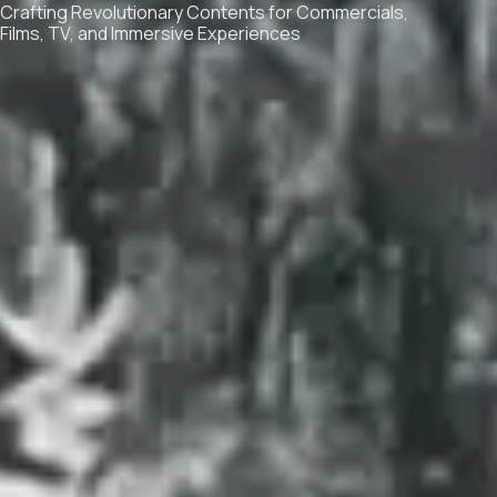
Crafting Revolutionary Contents for Commercials,
Films, TV, and Immersive Experiences