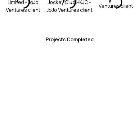
100+
Projects Completed
50+
Brand Partners
20M+
Views Generated
What We Do
OUR SERVICES