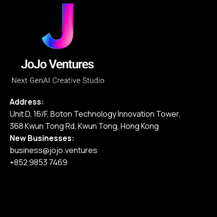
Address:
Unit D, 16/F, Boton Technology Innovation Tower,
368 Kwun Tong Rd, Kwun Tong, Hong Kong
New Businesses:
business@jojo.ventures
+852 9853 7469
Home
Our Services