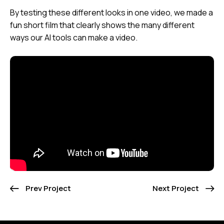
By testing these different looks in one video, we made a
fun short film that clearly shows the many different
ways our AI tools can make a video.
Prev Project
Next Project