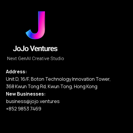
Address:
Unit D, 16/F, Boton Technology Innovation Tower,
368 Kwun Tong Rd, Kwun Tong, Hong Kong
New Businesses:
business@jojo.ventures
+852 9853 7469
Home
Our Services