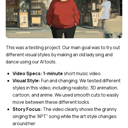
This was a testing project. Our main goal was to try out
different visual styles by making an old lady sing and
dance using our AI tools.
Video Specs:
1-minute
short music video.
Visual Style:
Fun and changing. We tested different
styles in this video, including realistic, 3D animation,
cartoon, and anime. We used smooth cuts to easily
move between these different looks.
Story Focus:
The video clearly shows the granny
singing the “APT.” song while the art style changes
around her.