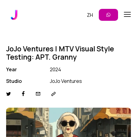
ZH
JoJo Ventures | MTV Visual Style
Testing: APT. Granny
Year
2024
Studio
JoJo Ventures