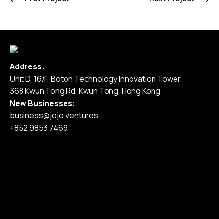
Address:
Unit D, 16/F, Boton Technology Innovation Tower,
368 Kwun Tong Rd, Kwun Tong, Hong Kong
New Businesses:
business@jojo.ventures
+852 9853 7469
Home
Our Services
Our Work
Pricing