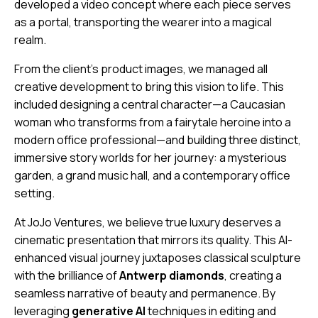
developed a video concept where each piece serves
as a portal, transporting the wearer into a magical
realm.
From the client’s product images, we managed all
creative development to bring this vision to life. This
included designing a central character—a Caucasian
woman who transforms from a fairytale heroine into a
modern office professional—and building three distinct,
immersive story worlds for her journey: a mysterious
garden, a grand music hall, and a contemporary office
setting.
At JoJo Ventures, we believe true luxury deserves a
cinematic presentation that mirrors its quality. This AI-
enhanced visual journey juxtaposes classical sculpture
with the brilliance of
Antwerp diamonds
, creating a
seamless narrative of beauty and permanence. By
leveraging
generative AI
techniques in editing and