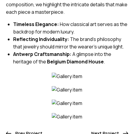
composition, we highlight the intricate details that make
each piece a masterpiece.
Timeless Elegance:
How classical art serves as the
backdrop for modern luxury.
Reflecting Individuality:
The brand’s philosophy
that jewelry should mirror the wearer’s unique light.
Antwerp Craftsmanship:
A glimpse into the
heritage of the
Belgium Diamond House
.
Prev Project
Next Project