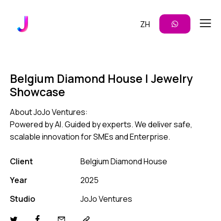
ZH
Belgium Diamond House | Jewelry
Showcase
About JoJo Ventures:
Powered by AI. Guided by experts. We deliver safe,
scalable innovation for SMEs and Enterprise.
Client
Belgium Diamond House
Year
2025
Studio
JoJo Ventures