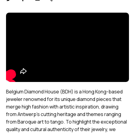
Belgium Diamond House (BDH) is a Hong Kong-based
jeweler renowned for its unique diamond pieces that
merge high fashion with artistic inspiration, drawing
from Antwerp’s cutting heritage and themes ranging
from Baroque art to tango. To highlight the exceptional
quality and cultural authenticity of their jewelry, we