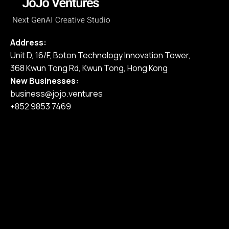
Address:
Unit D, 16/F, Boton Technology Innovation Tower,
368 Kwun Tong Rd, Kwun Tong, Hong Kong
New Businesses:
business@jojo.ventures
+852 9853 7469
Home
Our Services
Our Work
Pricing
Blog
Join Us