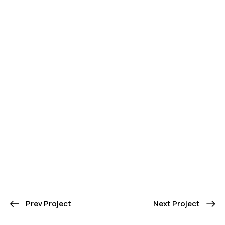
Prev Project
Next Project