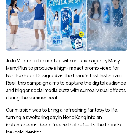
JoJo Ventures teamed up with creative agency Many
Many Plus to produce a high-impact promo video for
Blue Ice Beer. Designed as the brand’s first Instagram
Reel, this campaign aims to capture the digital audience
and trigger social media buzz with surreal visual effects
during the summer heat.
Our mission was to bring a refreshing fantasy to life,
turning a sweltering day in Hong Kong into an
instantaneous deep-freeze that reflects the brand’s
ice-cold identity.