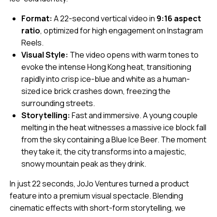
Format:
A 22-second vertical video in
9:16 aspect
ratio
, optimized for high engagement on Instagram
Reels.
Visual Style:
The video opens with warm tones to
evoke the intense Hong Kong heat, transitioning
rapidly into crisp ice-blue and white as a human-
sized ice brick crashes down, freezing the
surrounding streets.
Storytelling:
Fast and immersive. A young couple
melting in the heat witnesses a massive ice block fall
from the sky containing a Blue Ice Beer. The moment
they take it, the city transforms into a majestic,
snowy mountain peak as they drink.
In just 22 seconds, JoJo Ventures turned a product
feature into a premium visual spectacle. Blending
cinematic effects with short-form storytelling, we