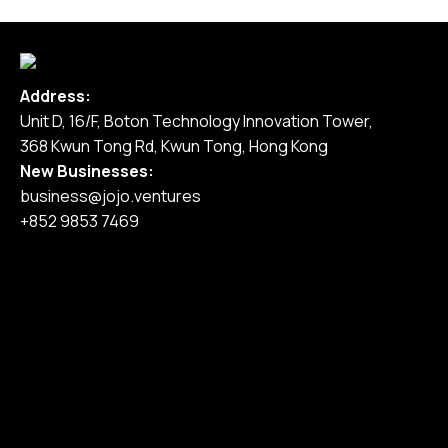
Address:
Unit D, 16/F, Boton Technology Innovation Tower,
368 Kwun Tong Rd, Kwun Tong, Hong Kong
New Businesses:
business@jojo.ventures
+852 9853 7469
Home
Our Services
Our Work
Pricing
Blog