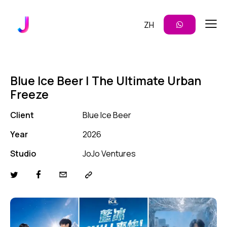
ZH
Blue Ice Beer | The Ultimate Urban
Freeze
Client
Blue Ice Beer
Year
2026
Studio
JoJo Ventures