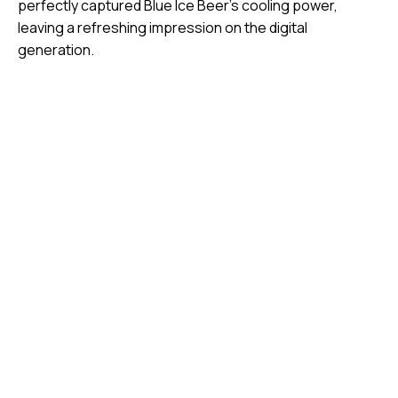
perfectly captured Blue Ice Beer’s cooling power,
leaving a refreshing impression on the digital
generation.
Video
Media error: Format(s) not supported or source(s) not
Player
found
Download File: https://jojo.ventures/wp-
content/uploads/2026/08/Manymany_blueice_FNL_2K.mp4