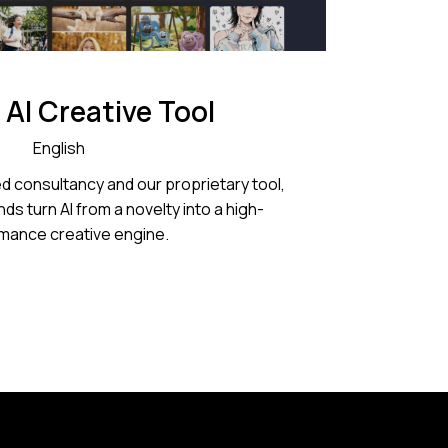
 AI Creative Tool
English
d consultancy and our proprietary tool,
ds turn AI from a novelty into a high-
mance creative engine.