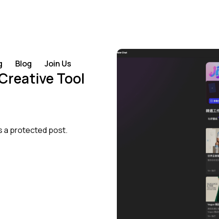
g
Blog
Join Us
 Creative Tool
s a protected post.