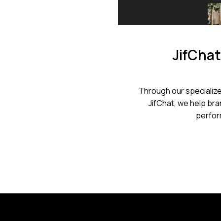
JifChat
Through our specialize
JifChat, we help bran
perfor