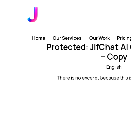
Home
Our Services
Our Work
Pricin
Protected: JifChat AI
– Copy
English
There is no excerpt because this i