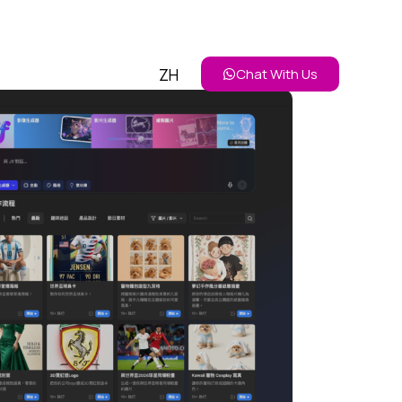
ZH
Chat With Us