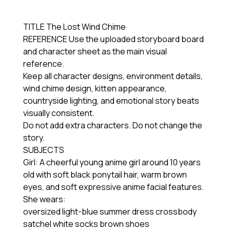
TITLE The Lost Wind Chime
REFERENCE Use the uploaded storyboard board
and character sheet as the main visual
reference.
Keep all character designs, environment details,
wind chime design, kitten appearance,
countryside lighting, and emotional story beats
visually consistent.
Do not add extra characters. Do not change the
story.
SUBJECTS
Girl: A cheerful young anime girl around 10 years
old with soft black ponytail hair, warm brown
eyes, and soft expressive anime facial features.
She wears:
oversized light-blue summer dress crossbody
satchel white socks brown shoes