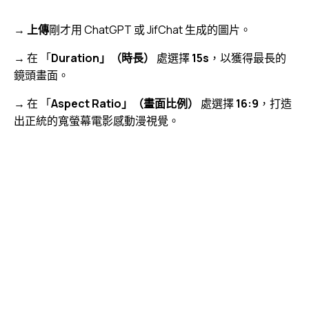
→
上傳
剛才用 ChatGPT 或 JifChat 生成的圖片。
→ 在 「
Duration」（時長）
處選擇
15s
，以獲得最長的
鏡頭畫面。
→ 在 「
Aspect Ratio」（畫面比例）
處選擇
16:9
，打造
出正統的寬螢幕電影感動漫視覺。
視
Media error: Format(s) not supported or source(s) not
訊
found
播
下載檔案: https://jojo.ventures/wp-content/uploads/2026/05/fal-ai-video-
放
generation.webm?_=5
器