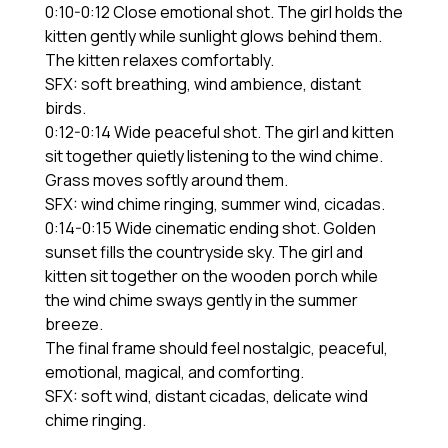
0:10-0:12 Close emotional shot. The girl holds the
kitten gently while sunlight glows behind them.
The kitten relaxes comfortably.
SFX: soft breathing, wind ambience, distant
birds.
0:12-0:14 Wide peaceful shot. The girl and kitten
sit together quietly listening to the wind chime.
Grass moves softly around them.
SFX: wind chime ringing, summer wind, cicadas.
0:14-0:15 Wide cinematic ending shot. Golden
sunset fills the countryside sky. The girl and
kitten sit together on the wooden porch while
the wind chime sways gently in the summer
breeze.
The final frame should feel nostalgic, peaceful,
emotional, magical, and comforting.
SFX: soft wind, distant cicadas, delicate wind
chime ringing.