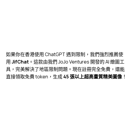
如果你在香港使用 ChatGPT 遇到限制，我們強烈推薦使
用
JifChat
。這款由我們
JoJo Ventures
開發的 AI 繪圖工
具，完美解決了地區限制問題。現在註冊完全免費，還能
直接領取免費 token，生成
45 張以上超高畫質精美圖像
！
視
Media error: Format(s) not supported or source(s) not
訊
found
播
下載檔案: https://jojo.ventures/wp-content/uploads/2026/05/jifchat-image-
放
generation.webm?_=3
器