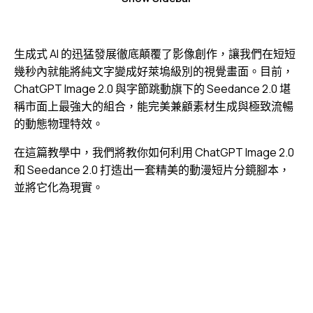
生成式 AI 的迅猛發展徹底顛覆了影像創作，讓我們在短短
幾秒內就能將純文字變成好萊塢級別的視覺畫面。目前，
ChatGPT Image 2.0 與字節跳動旗下的 Seedance 2.0 堪
稱市面上最強大的組合，能完美兼顧素材生成與極致流暢
的動態物理特效。
在這篇教學中，我們將教你如何利用 ChatGPT Image 2.0
和 Seedance 2.0 打造出一套精美的動漫短片分鏡腳本，
並將它化為現實。
視
Media error: Format(s) not supported or source(s) not
訊
found
播
下載檔案: https://jojo.ventures/wp-content/uploads/2026/05/final-video.webm?
放
_=1
器