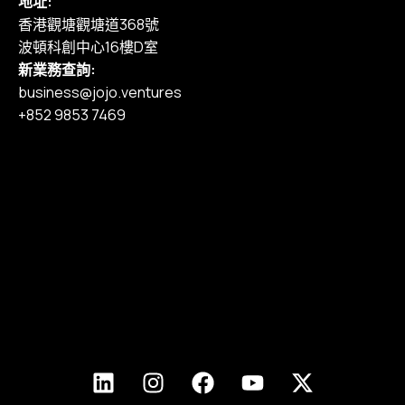
地址:
香港觀塘觀塘道368號
波頓科創中心16樓D室
新業務查詢:
business@jojo.ventures
+852 9853 7469
主頁
我們的服務
作品集
定價
部落格
加入我們