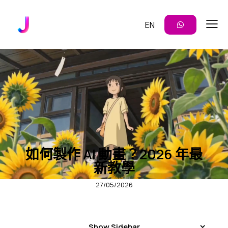
EN
AI 模板
內容創作
影片生成
如何製作 AI 動畫？2026 年最
新教學
27/05/2026
Show Sidebar