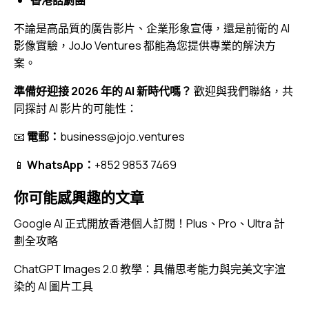
不論是高品質的廣告影片、企業形象宣傳，還是前衛的 AI
影像實驗，JoJo Ventures 都能為您提供專業的解決方
案。
準備好迎接 2026 年的 AI 新時代嗎？
歡迎與我們聯絡，共
同探討 AI 影片的可能性：
📧
電郵：
business@jojo.ventures
📱
WhatsApp：
+852 9853 7469
你可能感興趣的文章
Google AI 正式開放香港個人訂閱！Plus、Pro、Ultra 計
劃全攻略
ChatGPT Images 2.0 教學：具備思考能力與完美文字渲
染的 AI 圖片工具