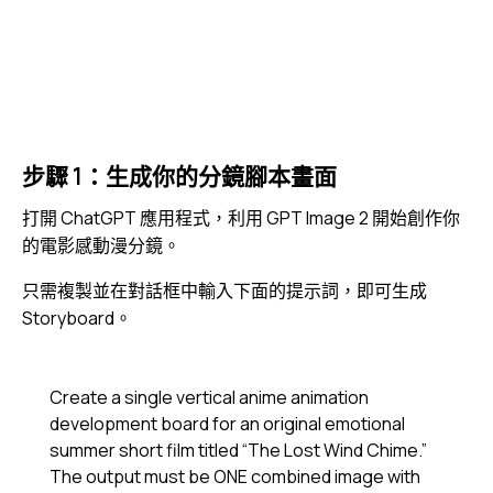
步驟 1：生成你的分鏡腳本畫面
打開
ChatGPT
應用程式，利用 GPT Image 2 開始創作你
的電影感動漫分鏡。
只需複製並在對話框中輸入下面的提示詞，即可生成
Storyboard。
Create a single vertical anime animation
development board for an original emotional
summer short film titled “The Lost Wind Chime.”
The output must be ONE combined image with