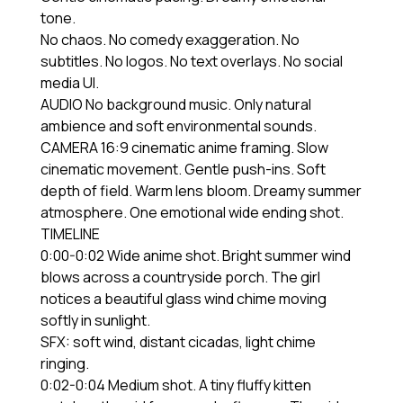
tone.
No chaos. No comedy exaggeration. No
subtitles. No logos. No text overlays. No social
media UI.
AUDIO No background music. Only natural
ambience and soft environmental sounds.
CAMERA 16:9 cinematic anime framing. Slow
cinematic movement. Gentle push-ins. Soft
depth of field. Warm lens bloom. Dreamy summer
atmosphere. One emotional wide ending shot.
TIMELINE
0:00-0:02 Wide anime shot. Bright summer wind
blows across a countryside porch. The girl
notices a beautiful glass wind chime moving
softly in sunlight.
SFX: soft wind, distant cicadas, light chime
ringing.
0:02-0:04 Medium shot. A tiny fluffy kitten