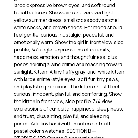
large expressive brown eyes, and soft round
facial features. She wears an oversized light
yellow summer dress, small crossbody satchel,
white socks, and brown shoes. Her mood should
feel gentle, curious, nostalgic, peaceful, and
emotionally warm. Show the girl in front view, side
profile, 3/4 angle, expressions of curiosity,
happiness, emotion, and thoughtfulness, plus
poses holding a wind chime and reaching toward
sunlight. Kitten: A tiny fluffy gray-and-white kitten
with large anime-style eyes, soft fur, tiny paws,
and playful expressions. The kitten should feel
curious, innocent, playful, and comforting. Show
the kitten in front view, side profile, 3/4 view,
expressions of curiosity, happiness, sleepiness,
and trust, plus sitting, playful, and sleeping
poses. Add tiny handwritten notes and soft
pastel color swatches. SECTION B —