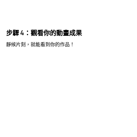
步驟 4：觀看你的動畫成果
靜候片刻，就能看到你的作品！
視
Media error: Format(s) not supported or source(s) not
訊
found
播
下載檔案: https://jojo.ventures/wp-content/uploads/2026/05/final-video.webm?
放
_=6
器