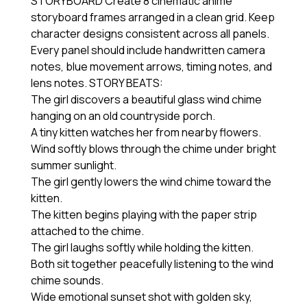
STORYBOARD Create 8 cinematic anime
storyboard frames arranged in a clean grid. Keep
character designs consistent across all panels.
Every panel should include handwritten camera
notes, blue movement arrows, timing notes, and
lens notes. STORY BEATS:
The girl discovers a beautiful glass wind chime
hanging on an old countryside porch.
A tiny kitten watches her from nearby flowers.
Wind softly blows through the chime under bright
summer sunlight.
The girl gently lowers the wind chime toward the
kitten.
The kitten begins playing with the paper strip
attached to the chime.
The girl laughs softly while holding the kitten.
Both sit together peacefully listening to the wind
chime sounds.
Wide emotional sunset shot with golden sky,