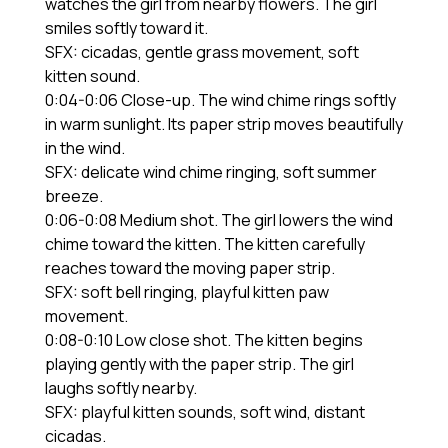
watches the girl from nearby flowers. The girl
smiles softly toward it.
SFX: cicadas, gentle grass movement, soft
kitten sound.
0:04-0:06 Close-up. The wind chime rings softly
in warm sunlight. Its paper strip moves beautifully
in the wind.
SFX: delicate wind chime ringing, soft summer
breeze.
0:06-0:08 Medium shot. The girl lowers the wind
chime toward the kitten. The kitten carefully
reaches toward the moving paper strip.
SFX: soft bell ringing, playful kitten paw
movement.
0:08-0:10 Low close shot. The kitten begins
playing gently with the paper strip. The girl
laughs softly nearby.
SFX: playful kitten sounds, soft wind, distant
cicadas.