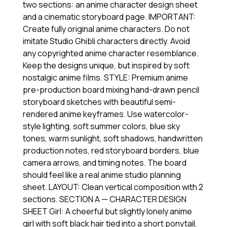
two sections: an anime character design sheet
and a cinematic storyboard page. IMPORTANT:
Create fully original anime characters. Do not
imitate Studio Ghibli characters directly. Avoid
any copyrighted anime character resemblance.
Keep the designs unique, but inspired by soft
nostalgic anime films. STYLE: Premium anime
pre-production board mixing hand-drawn pencil
storyboard sketches with beautiful semi-
rendered anime keyframes. Use watercolor-
style lighting, soft summer colors, blue sky
tones, warm sunlight, soft shadows, handwritten
production notes, red storyboard borders, blue
camera arrows, and timing notes. The board
should feel like a real anime studio planning
sheet. LAYOUT: Clean vertical composition with 2
sections. SECTION A — CHARACTER DESIGN
SHEET Girl: A cheerful but slightly lonely anime
girl with soft black hair tied into a short ponytail,