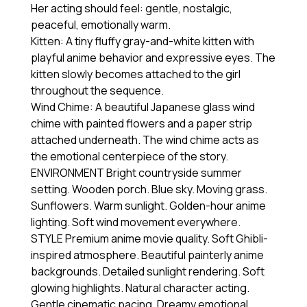
Her acting should feel: gentle, nostalgic,
peaceful, emotionally warm.
Kitten: A tiny fluffy gray-and-white kitten with
playful anime behavior and expressive eyes. The
kitten slowly becomes attached to the girl
throughout the sequence.
Wind Chime: A beautiful Japanese glass wind
chime with painted flowers and a paper strip
attached underneath. The wind chime acts as
the emotional centerpiece of the story.
ENVIRONMENT Bright countryside summer
setting. Wooden porch. Blue sky. Moving grass.
Sunflowers. Warm sunlight. Golden-hour anime
lighting. Soft wind movement everywhere.
STYLE Premium anime movie quality. Soft Ghibli-
inspired atmosphere. Beautiful painterly anime
backgrounds. Detailed sunlight rendering. Soft
glowing highlights. Natural character acting.
Gentle cinematic pacing. Dreamy emotional