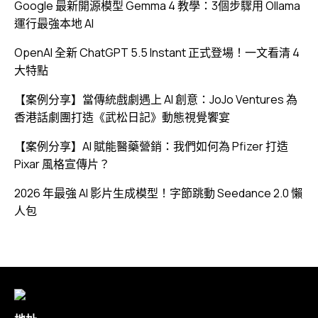
Google 最新開源模型 Gemma 4 教學：3個步驟用 Ollama
運行最強本地 AI
OpenAI 全新 ChatGPT 5.5 Instant 正式登場！一文看清 4
大特點
【案例分享】當傳統戲劇遇上 AI 創意：JoJo Ventures 為
香港話劇團打造《武松日記》動態視覺饗宴
【案例分享】AI 賦能醫藥營銷：我們如何為 Pfizer 打造
Pixar 風格宣傳片？
2026 年最強 AI 影片生成模型！字節跳動 Seedance 2.0 懶
人包