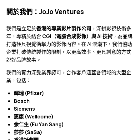
關於我們：JoJo Ventures
我們是立足於
香港的專業影片製作公司
，深耕影視技術多
年，專精於結合
CGI（電腦合成影像）與 AI 技術
，為品牌
打造極具視覺衝擊力的影像內容。在 AI 浪潮下，我們協助
企業打破傳統製作的限制，以更高效率、更具創意的方式
說好品牌故事。
我們的實力深受業界認可，合作客戶涵蓋各領域的大型企
業，包括：
輝瑞 (Pfizer)
Bosch
Siemens
惠康 (Wellcome)
余仁生 (Eu Yan Sang)
莎莎 (SaSa)
香港話劇團