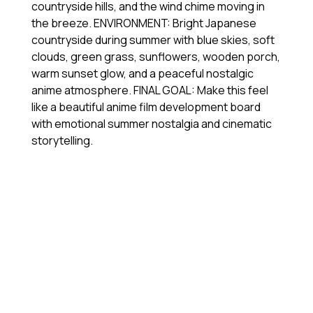
countryside hills, and the wind chime moving in
the breeze. ENVIRONMENT: Bright Japanese
countryside during summer with blue skies, soft
clouds, green grass, sunflowers, wooden porch,
warm sunset glow, and a peaceful nostalgic
anime atmosphere. FINAL GOAL: Make this feel
like a beautiful anime film development board
with emotional summer nostalgia and cinematic
storytelling.
視
Media error: Format(s) not supported or source(s) not
訊
found
播
下載檔案: https://jojo.ventures/wp-content/uploads/2026/05/chatgpt-image-
放
generation.webm?_=2
器