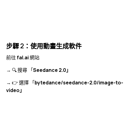
步驟 2：使用動畫生成軟件
前往
fal.ai
網站
→ 🔍 搜尋 「
Seedance 2.0」
→ 👉 選擇 「
bytedance/seedance-2.0/image-to-
video」
視
Media error: Format(s) not supported or source(s) not
訊
found
播
下載檔案: https://jojo.ventures/wp-content/uploads/2026/05/fal-ai-search-
放
seedance.webm?_=4
器