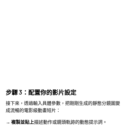
步驟 3：配置你的影片設定
接下來，透過輸入具體參數，把剛剛生成的靜態分鏡圖變
成流暢的電影級動畫短片：
→
複製並貼上
描述動作或鏡頭軌跡的動態提示詞。