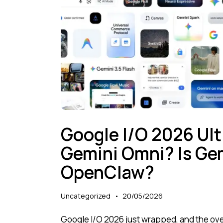
Google I/O 2026 Ult
Gemini Omni? Is Gem
OpenClaw?
Uncategorized
20/05/2026
Google I/O 2026 just wrapped, and the ove