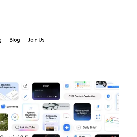
g
Blog
Join Us