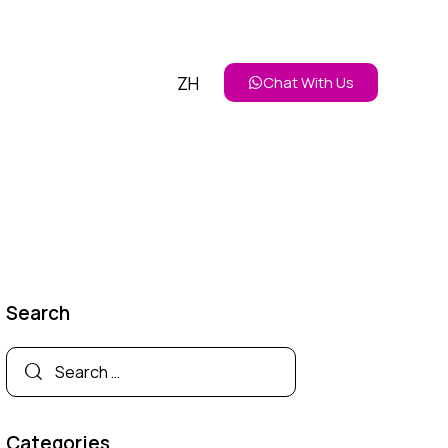
ZH
Chat With Us
Search
Categories