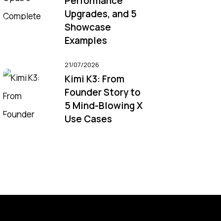
Performance
Upgrades, and 5
Showcase
Examples
21/07/2026
Kimi K3: From
Founder Story to
5 Mind-Blowing X
Use Cases