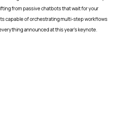
ifting from passive chatbots that wait for your
ts capable of orchestrating multi-step workflows
 everything announced at this year’s keynote.