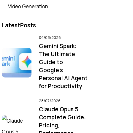
Video Generation
LatestPosts
04/08/2026
Gemini Spark:
The Ultimate
Guide to
Google’s
Personal AI Agent
for Productivity
28/07/2026
Claude Opus 5
Complete Guide:
Pricing,