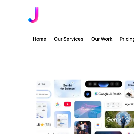
Home
Our Services
Our Work
Pricin