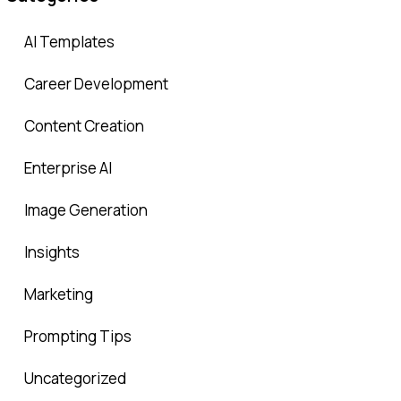
AI Templates
Career Development
Content Creation
Enterprise AI
Image Generation
Insights
Marketing
Prompting Tips
Uncategorized