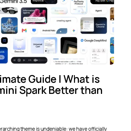
imate Guide | What is
ini Spark Better than
rarching theme is undeniable: we have officially