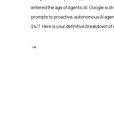
entered the age of Agentic AI. Google is sh
prompts to proactive, autonomous AI agen
24/7. Here is your definitive breakdown of