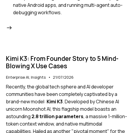
native Android apps, and running multi-agent auto-
debugging workflows.
Kimi K3: From Founder Story to 5 Mind-
Blowing X Use Cases
Enterprise AI
,
Insights
21/07/2026
Recently, the global tech sphere and AI developer
communities have been completely captivated by a
brand-new model:
Kimi K3
.
Developed by Chinese AI
unicorn Moonshot AI, this flagship model boasts an
astounding
2.8 trillion parameters
, a massive 1-million-
token context window, and native multimodal
capabilities.
Hailed as another "pivotal moment" for the