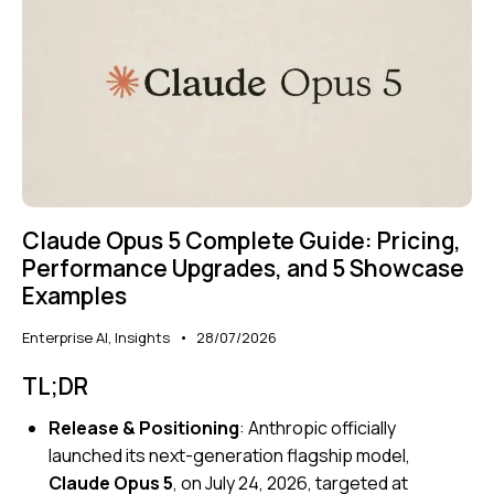
Claude Opus 5 Complete Guide: Pricing,
Performance Upgrades, and 5 Showcase
Examples
Enterprise AI
,
Insights
28/07/2026
TL;DR
Release & Positioning
:
Anthropic officially
launched its next-generation flagship model,
Claude Opus 5
, on July 24, 2026, targeted at