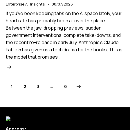
Enterprise AI
,
Insights
08/07/2026
If you’ve been keeping tabs on the AI space lately, your
heart rate has probably been all over the place.
Between the jaw-dropping previews, sudden
government interventions, complete take-downs, and
the recent re-release in early July, Anthropic’s Claude
Fable 5 has given us a tech drama for the books. This is
the model that promises…
1
2
3
>
…
6
Address: