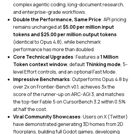
complex agentic coding, long-document research,
and enterprise-grade workflows.
Double the Performance, Same Price
:
API pricing
remains unchanged at
$5.00 per million input
tokens and $25.00 per million output tokens
(identical to Opus 4.8), while benchmark
performance has more than doubled.
Core Technical Upgrades
:
Features a
1 Million
Token context window
, default
Thinking mode
, 5-
level Effort controls, and an optional Fast Mode.
Impressive Benchmarks
: Outperforms Opus 4.8 by
over 2x on Frontier-Bench v0.1, achieves 3x the
score of the runner-up on ARC-AGI 3, and matches
the top-tier Fable 5 on CursorBench 3.2 within 0.5%
at half the cost.
Viral Community Showcases
: Users on X (Twitter)
have demonstrated generating 3D homes from 2D
floorplans, building full Godot games, developing