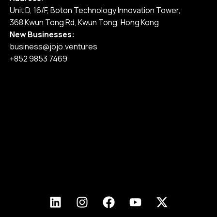
Unit D, 16/F, Boton Technology Innovation Tower,
368 Kwun Tong Rd, Kwun Tong, Hong Kong
New Businesses:
business@jojo.ventures
+852 9853 7469
Home
Our Services
Our Work
Pricing
Blog
Join Us