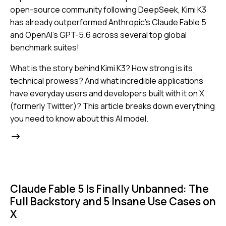
open-source community following DeepSeek, Kimi K3
has already outperformed Anthropic's Claude Fable 5
and OpenAI's GPT-5.6 across several top global
benchmark suites!
What is the story behind Kimi K3? How strong is its
technical prowess? And what incredible applications
have everyday users and developers built with it on X
(formerly Twitter)? This article breaks down everything
you need to know about this AI model.
Claude Fable 5 Is Finally Unbanned: The
Full Backstory and 5 Insane Use Cases on
X