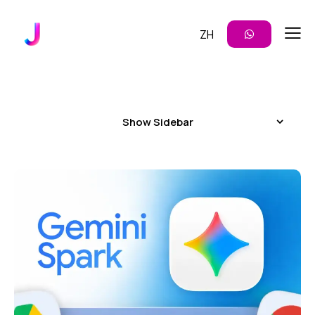
ZH
Show Sidebar