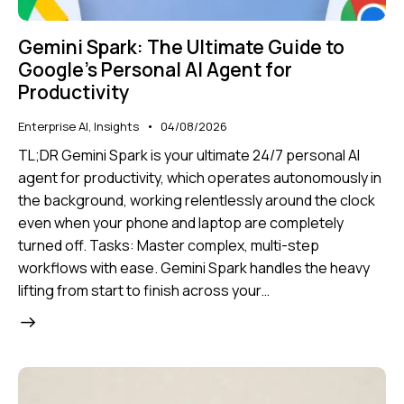
Gemini Spark: The Ultimate Guide to
Google’s Personal AI Agent for
Productivity
Enterprise AI
,
Insights
04/08/2026
TL;DR Gemini Spark is your ultimate 24/7 personal AI
agent for productivity, which operates autonomously in
the background, working relentlessly around the clock
even when your phone and laptop are completely
turned off. Tasks: Master complex, multi-step
workflows with ease. Gemini Spark handles the heavy
lifting from start to finish across your…