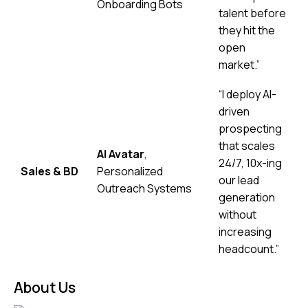
Onboarding Bots
talent before
they hit the
open
market.”
“I deploy AI-
driven
prospecting
that scales
AI Avatar
,
24/7, 10x-ing
Sales & BD
Personalized
our lead
Outreach Systems
generation
without
increasing
headcount.”
About Us