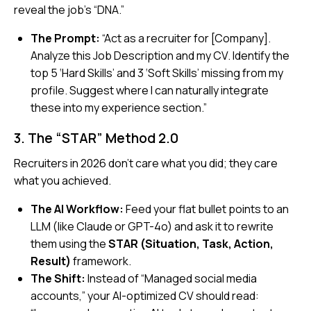
reveal the job’s “DNA.”
The Prompt:
“Act as a recruiter for [Company].
Analyze this Job Description and my CV. Identify the
top 5 ‘Hard Skills’ and 3 ‘Soft Skills’ missing from my
profile. Suggest where I can naturally integrate
these into my experience section.”
3. The “STAR” Method 2.0
Recruiters in 2026 don’t care what you
did
; they care
what you
achieved
.
The AI Workflow:
Feed your flat bullet points to an
LLM (like Claude or GPT-4o) and ask it to rewrite
them using the
STAR (Situation, Task, Action,
Result)
framework.
The Shift:
Instead of
“Managed social media
accounts,”
your AI-optimized CV should read: