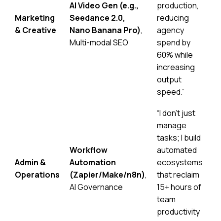
AI Video Gen (e.g.,
production,
Marketing
Seedance 2.0
,
reducing
& Creative
Nano Banana Pro
)
,
agency
Multi-modal SEO
spend by
60% while
increasing
output
speed.”
“I don’t just
manage
tasks; I build
Workflow
automated
Admin &
Automation
ecosystems
Operations
(Zapier/Make/n8n)
,
that reclaim
AI Governance
15+ hours of
team
productivity