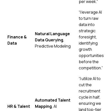
per week.”
“I leverage AI
to turn raw
data into
strategic
Natural Language
Finance &
foresight,
Data Querying
,
Data
identifying
Predictive Modeling
growth
opportunities
before the
competition.”
“I utilize AI to
cut the
recruitment
cycle in half,
Automated Talent
ensuring we
HR & Talent
Mapping
, AI
land top-tier