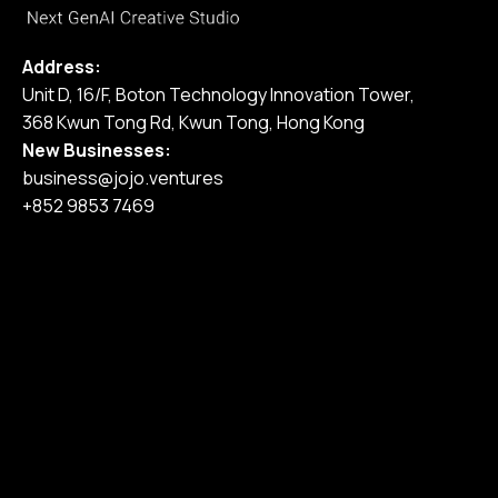
Address:
Unit D, 16/F, Boton Technology Innovation Tower,
368 Kwun Tong Rd, Kwun Tong, Hong Kong
New Businesses:
business@jojo.ventures
+852 9853 7469
Home
Our Services
Our Work
Pricing
Blog
Join Us