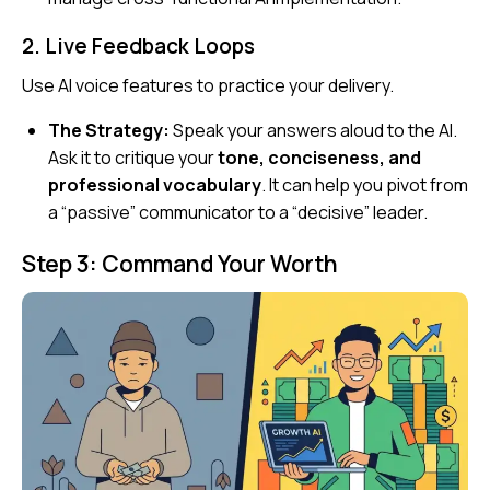
2. Live Feedback Loops
Use AI voice features to practice your delivery.
The Strategy:
Speak your answers aloud to the AI.
Ask it to critique your
tone, conciseness, and
professional vocabulary
. It can help you pivot from
a “passive” communicator to a “decisive” leader.
Step 3: Command Your Worth