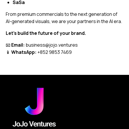
SaSa
From premium commercials to the next generation of
AI-generated visuals, we are your partners in the AI era.
Let’s build the future of your brand.
📧
Email:
business@jojo.ventures
📱
WhatsApp:
+852 9853 7469