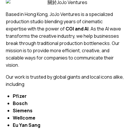
Based in Hong Kong, JoJo Ventures is a specialized
production studio blending years of cinematic
expertise with the power of
CGI and AI
. As the AI wave
transforms the creative industry, we help businesses
break through traditional production bottlenecks. Our
mission is to provide more efficient, creative, and
scalable ways for companies to communicate their
vision.
Our work is trusted by global giants and local icons alike,
including
Pfizer
Bosch
Siemens
Wellcome
Eu Yan Sang