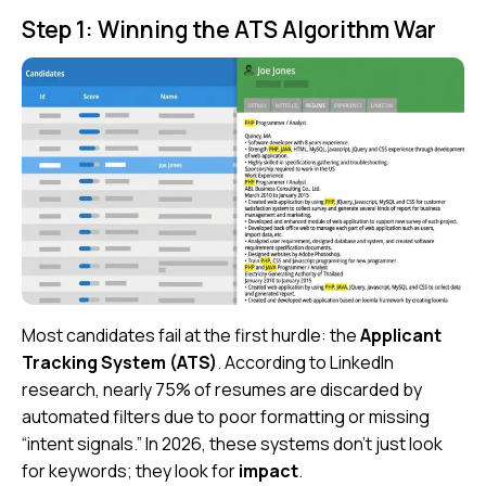
Step 1: Winning the ATS Algorithm War
Most candidates fail at the first hurdle: the
Applicant
Tracking System (ATS)
. According to
LinkedIn
research, nearly 75% of resumes are discarded by
automated filters due to poor formatting or missing
“intent signals.” In 2026, these systems don’t just look
for keywords; they look for
impact
.