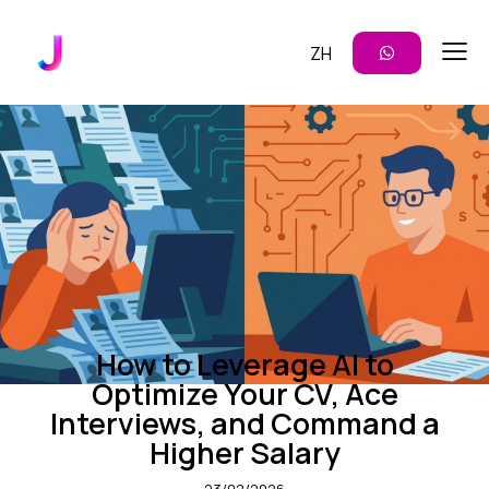
ZH
CAREER DEVELOPMENT
ENTERPRISE AI
PROMPTING TIPS
How to Leverage AI to
Optimize Your CV, Ace
Interviews, and Command a
Higher Salary