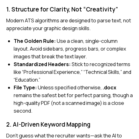
1. Structure for Clarity, Not “Creativity”
Modern ATS algorithms are designed to parse text, not
appreciate your graphic design skills.
The Golden Rule:
Use a clean, single-column
layout. Avoid sidebars, progress bars, or complex
images that break the text layer.
Standardized Headers:
Stick to recognized terms
like “Professional Experience,” “Technical Skills,” and
“Education.”
File Type:
Unless specified otherwise,
.docx
remains the safest bet for perfect parsing, though a
high-quality PDF (not a scanned image) is a close
second.
2. AI-Driven Keyword Mapping
Don’t guess what the recruiter wants—ask the AI to