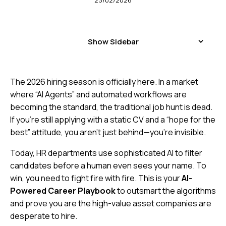
23/02/2026
Show Sidebar
The 2026 hiring season is officially here. In a market
where “AI Agents” and automated workflows are
becoming the standard, the traditional job hunt is dead.
If you’re still applying with a static CV and a “hope for the
best” attitude, you aren’t just behind—you’re invisible.
Today, HR departments use sophisticated AI to filter
candidates before a human even sees your name. To
win, you need to fight fire with fire. This is your
AI-
Powered Career Playbook
to outsmart the algorithms
and prove you are the high-value asset companies are
desperate to hire.