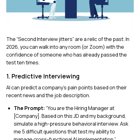
The “Second Interview jitters” are a relic of the past. In
2026, you can walk into any room (or Zoom) with the
confidence of someone who has already passed the
test ten times.
1. Predictive Interviewing
AI can predict a company’s pain points based on their
recent news and the job description.
The Prompt:
“You are the Hiring Manager at
[Company]. Based on this JD and my background,
simulate a high-pressure behavioral interview. Ask
me 5 difficult questions that test my ability to
manage cross-functional AI implementation.”