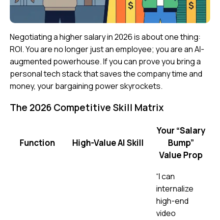
Negotiating a higher salary in 2026 is about one thing:
ROI
. You are no longer just an employee; you are an
AI-
augmented powerhouse
. If you can prove you bring a
personal tech stack that saves the company time and
money, your bargaining power skyrockets.
The 2026 Competitive Skill Matrix
Your “Salary
Function
High-Value AI Skill
Bump”
Value Prop
“I can
internalize
high-end
video