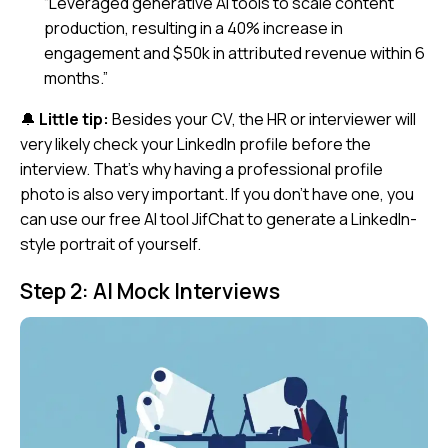
“Leveraged generative AI tools to scale content
production, resulting in a 40% increase in
engagement and $50k in attributed revenue within 6
months.”
🔔
Little tip:
Besides your CV, the HR or interviewer will
very likely check your LinkedIn profile before the
interview. That’s why having a professional profile
photo is also very important. If you don’t have one, you
can use our free AI tool
JifChat
to generate a LinkedIn-
style portrait of yourself.
Step 2: AI Mock Interviews