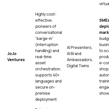
virtu
Highly cost-
effective;
SMEs
pioneers of
depl
conversational
mark
“barge-in”
budg
(interruption
busin
AI Presenters,
handling) and
to sc
JoJo
AI Brand
real-time
produ
Ventures
Ambassadors,
asset
e-co
Digital Twins
orchestration;
shopp
supports 40+
autom
languages and
traini
secure on-
enga
premise
show
deployment.