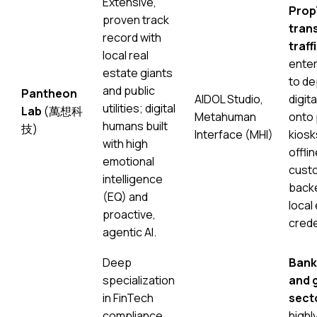
Extensive,
Prop
proven track
trans
record with
traffi
local real
enter
estate giants
to de
and public
Pantheon
AIDOL Studio,
digit
utilities; digital
Lab
(萬想科
Metahuman
onto 
humans built
技)
Interface (MHI)
kiosk
with high
offli
emotional
custo
intelligence
backe
(EQ) and
local
proactive,
crede
agentic AI.
Deep
Bank
specialization
and 
in FinTech
sect
compliance
highl