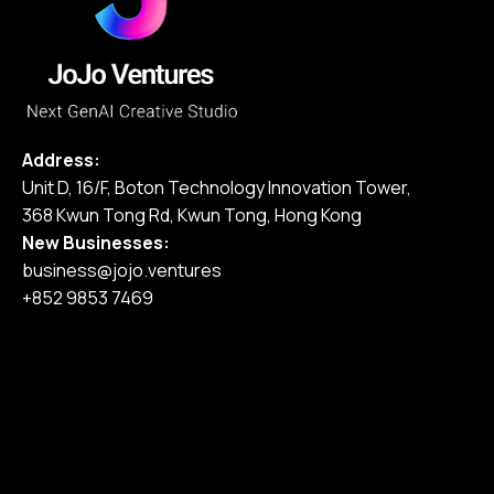
Address:
Unit D, 16/F, Boton Technology Innovation Tower,
368 Kwun Tong Rd, Kwun Tong, Hong Kong
New Businesses:
business@jojo.ventures
+852 9853 7469
Home
Our Services
Our Work
Pricing