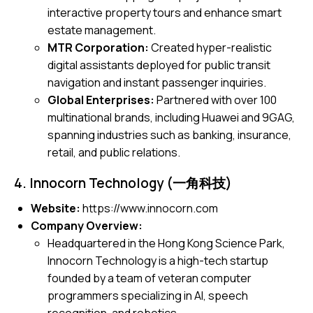
interactive property tours and enhance smart
estate management.
MTR Corporation:
Created hyper-realistic
digital assistants deployed for public transit
navigation and instant passenger inquiries.
Global Enterprises:
Partnered with over 100
multinational brands, including Huawei and 9GAG,
spanning industries such as banking, insurance,
retail, and public relations.
4. Innocorn Technology (一角科技)
Website:
https://www.innocorn.com
Company Overview:
Headquartered in the Hong Kong Science Park,
Innocorn Technology is a high-tech startup
founded by a team of veteran computer
programmers specializing in AI, speech