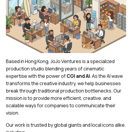
Based in Hong Kong, JoJo Ventures is a specialized
production studio blending years of cinematic
expertise with the power of
CGI and AI
. As the AI wave
transforms the creative industry, we help businesses
break through traditional production bottlenecks. Our
mission is to provide more efficient, creative, and
scalable ways for companies to communicate their
vision.
Our work is trusted by global giants and local icons alike,