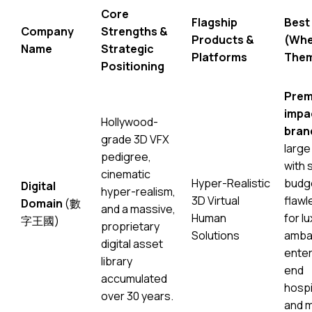
Core
Flagship
Best
Company
Strengths &
Products &
(Whe
Name
Strategic
Platforms
The
Positioning
Prem
impa
Hollywood-
bran
grade 3D VFX
large
pedigree,
with 
cinematic
Hyper-Realistic
budg
Digital
hyper-realism,
3D Virtual
flawl
Domain
(數
and a massive,
Human
for l
字王國)
proprietary
Solutions
ambas
digital asset
enter
library
end
accumulated
hospi
over 30 years.
and 