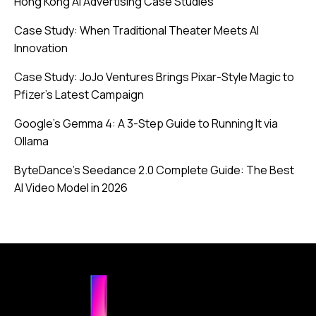
Hong Kong AI Advertising Case Studies
Case Study: When Traditional Theater Meets AI
Innovation
Case Study: JoJo Ventures Brings Pixar-Style Magic to
Pfizer’s Latest Campaign
Google’s Gemma 4: A 3-Step Guide to Running It via
Ollama
ByteDance’s Seedance 2.0 Complete Guide: The Best
AI Video Model in 2026