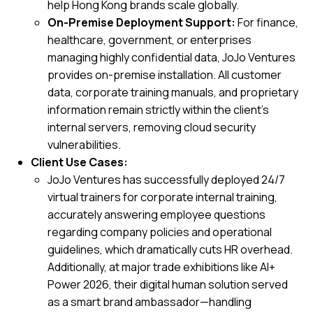
help Hong Kong brands scale globally.
On-Premise Deployment Support:
For finance,
healthcare, government, or enterprises
managing highly confidential data, JoJo Ventures
provides on-premise installation. All customer
data, corporate training manuals, and proprietary
information remain strictly within the client’s
internal servers, removing cloud security
vulnerabilities.
Client Use Cases:
JoJo Ventures has successfully deployed 24/7
virtual trainers for corporate internal training,
accurately answering employee questions
regarding company policies and operational
guidelines, which dramatically cuts HR overhead.
Additionally, at major trade exhibitions like
AI+
Power 2026
, their digital human solution served
as a smart brand ambassador—handling