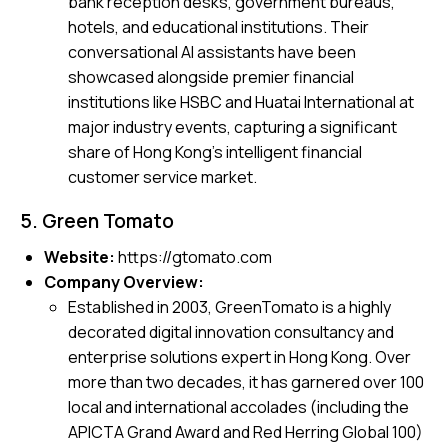
bank reception desks, government bureaus,
hotels, and educational institutions. Their
conversational AI assistants have been
showcased alongside premier financial
institutions like HSBC and Huatai International at
major industry events, capturing a significant
share of Hong Kong’s intelligent financial
customer service market.
5. Green Tomato
Website:
https://gtomato.com
Company Overview:
Established in 2003, GreenTomato is a highly
decorated digital innovation consultancy and
enterprise solutions expert in Hong Kong. Over
more than two decades, it has garnered over 100
local and international accolades (including the
APICTA Grand Award and Red Herring Global 100)