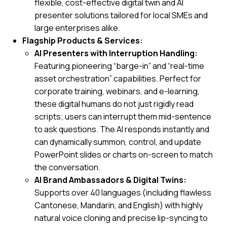
flexible, cost-effective digital twin and AI
presenter solutions tailored for local SMEs and
large enterprises alike.
Flagship Products & Services:
AI Presenters with Interruption Handling:
Featuring pioneering “barge-in” and “real-time
asset orchestration” capabilities. Perfect for
corporate training, webinars, and e-learning,
these digital humans do not just rigidly read
scripts; users can interrupt them mid-sentence
to ask questions. The AI responds instantly and
can dynamically summon, control, and update
PowerPoint slides or charts on-screen to match
the conversation.
AI Brand Ambassadors & Digital Twins:
Supports over 40 languages (including flawless
Cantonese, Mandarin, and English) with highly
natural voice cloning and precise lip-syncing to