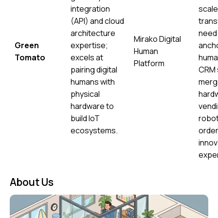
integration
scale 
(API) and cloud
trans
architecture
need 
Mirako Digital
Green
expertise;
anchor
Human
Tomato
excels at
human
Platform
pairing digital
CRM 
humans with
merg
physical
hard
hardware to
vendi
build IoT
robot
ecosystems.
order
innov
expe
About Us