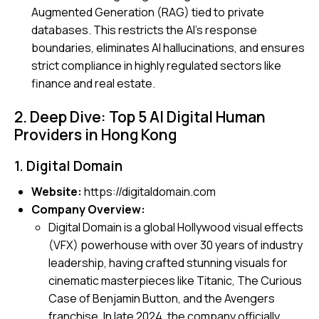
Augmented Generation (RAG) tied to private
databases. This restricts the AI’s response
boundaries, eliminates AI hallucinations, and ensures
strict compliance in highly regulated sectors like
finance and real estate.
2. Deep Dive: Top 5 AI Digital Human
Providers in Hong Kong
1. Digital Domain
Website:
https://digitaldomain.com
Company Overview:
Digital Domain is a global Hollywood visual effects
(VFX) powerhouse with over 30 years of industry
leadership, having crafted stunning visuals for
cinematic masterpieces like
Titanic
,
The Curious
Case of Benjamin Button
, and the
Avengers
franchise. In late 2024, the company officially