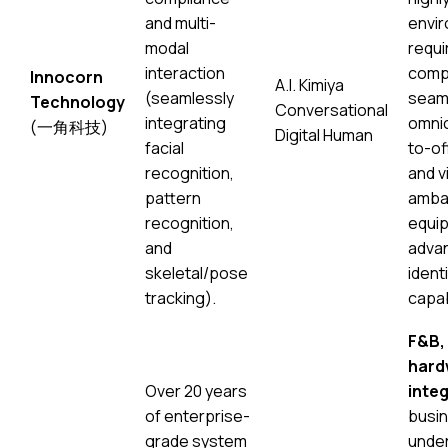
and multi-
envi
modal
requir
interaction
comp
Innocorn
A.I. Kimiya
(seamlessly
seam
Technology
Conversational
integrating
omnic
(一角科技)
Digital Human
facial
to-of
recognition,
and vi
pattern
amba
recognition,
equip
and
advan
skeletal/pose
identi
tracking).
capab
F&B, 
hard
Over 20 years
integ
of enterprise-
busi
grade system
under