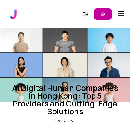
ZH
ENTERPRISE AI
INSIGHTS
AI Digital Human Companies
in Hong Kong: Top 5
Providers and Cutting-Edge
Solutions
02/06/2026