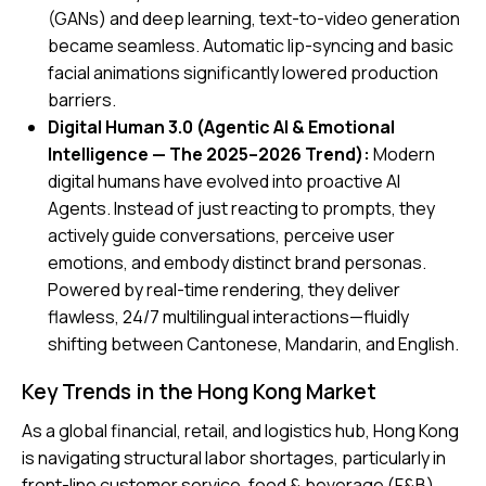
(GANs) and deep learning, text-to-video generation
became seamless. Automatic lip-syncing and basic
facial animations significantly lowered production
barriers.
Digital Human 3.0 (Agentic AI & Emotional
Intelligence — The 2025–2026 Trend):
Modern
digital humans have evolved into proactive AI
Agents. Instead of just reacting to prompts, they
actively guide conversations, perceive user
emotions, and embody distinct brand personas.
Powered by real-time rendering, they deliver
flawless, 24/7 multilingual interactions—fluidly
shifting between Cantonese, Mandarin, and English.
Key Trends in the Hong Kong Market
As a global financial, retail, and logistics hub, Hong Kong
is navigating structural labor shortages, particularly in
front-line customer service, food & beverage (F&B),