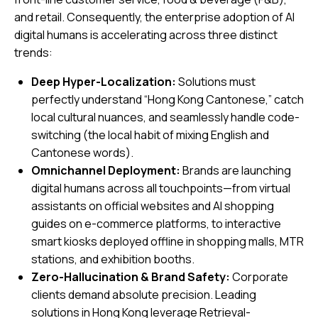
and retail. Consequently, the enterprise adoption of AI
digital humans is accelerating across three distinct
trends:
Deep Hyper-Localization:
Solutions must
perfectly understand “Hong Kong Cantonese,” catch
local cultural nuances, and seamlessly handle code-
switching (the local habit of mixing English and
Cantonese words).
Omnichannel Deployment:
Brands are launching
digital humans across all touchpoints—from virtual
assistants on official websites and AI shopping
guides on e-commerce platforms, to interactive
smart kiosks deployed offline in shopping malls, MTR
stations, and exhibition booths.
Zero-Hallucination & Brand Safety:
Corporate
clients demand absolute precision. Leading
solutions in Hong Kong leverage Retrieval-