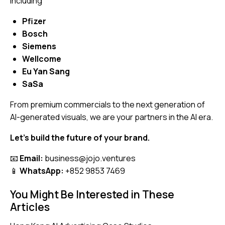
including
Pfizer
Bosch
Siemens
Wellcome
Eu Yan Sang
SaSa
From premium commercials to the next generation of
AI-generated visuals, we are your partners in the AI era.
Let’s build the future of your brand.
📧
Email:
business@jojo.ventures
📱
WhatsApp:
+852 9853 7469
You Might Be Interested in These
Articles