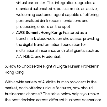
virtual bartender. This integration upgraded a
standard automated robotic arm into an active,
welcoming customer agent capable of offering
personalized drink recommendations and
processing orders on the spot.
AWS Summit Hong Kong:
Featured as a
benchmark cloud-solution showcase, providing
the digital transformation foundation for
multinational insurance and retail giants such as
AIA, HSBC, and Prudential.
3. How to Choose the Right AI Digital Human Provider in
Hong Kong
With a wide variety of AI digital human providers in the
market, each offering unique features, how should
businesses choose? The table below helps you make
the best decision across different business scenarios: