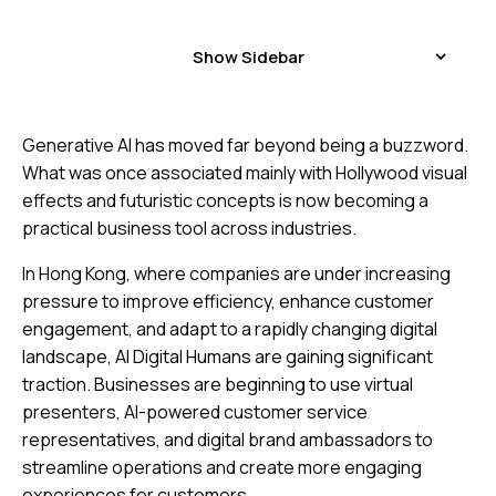
Show Sidebar
Generative AI has moved far beyond being a buzzword.
What was once associated mainly with Hollywood visual
effects and futuristic concepts is now becoming a
practical business tool across industries.
In Hong Kong, where companies are under increasing
pressure to improve efficiency, enhance customer
engagement, and adapt to a rapidly changing digital
landscape, AI Digital Humans are gaining significant
traction. Businesses are beginning to use virtual
presenters, AI-powered customer service
representatives, and digital brand ambassadors to
streamline operations and create more engaging
experiences for customers.