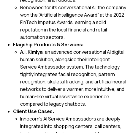
recognition, and robotics.
Renowned for its conversational AI, the company
won the “Artificial Intelligence Award” at the
2022
FinTech Impetus Awards
, earning a solid
reputation in the local financial and retail
automation sectors.
Flagship Products & Services:
A.I. Kimiya
, an advanced conversational AI digital
human solution, alongside their Intelligent
Service Ambassador system. The technology
tightly integrates facial recognition, pattern
recognition, skeletal tracking, and artificial neural
networks to deliver a warmer, more intuitive, and
human-like virtual assistance experience
compared to legacy chatbots.
Client Use Cases:
Innocorn’s AI Service Ambassadors are deeply
integrated into shopping centers, call centers,