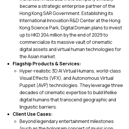
became a strategic enterprise partner of the
Hong Kong SAR Government. Establishing its
International Innovation R&D Center at the Hong
Kong Science Park, Digital Domain plans to invest
up to HKD 204 million by the end of 2029 to
commercialize its massive vault of cinematic
digital assets and virtual human technologies for
the Asian market.
Flagship Products & Services:
Hyper-realistic 3D AI Virtual Humans, world-class
Visual Effects (VFX), and Autonomous Virtual
Puppet (AVP) technologies. They leverage three
decades of cinematic expertise to build lifelike
digital humans that transcend geographic and
linguistic barriers.
Client Use Cases:
Beyond legendary entertainment milestones
(such as the hologram concert of music icon