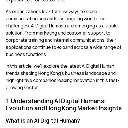
As organizations look for new ways to scale
communication and address ongoing workforce
challenges, AI Digital Humans are emerging as a viable
solution. From marketing and customer support to
corporate training and internal communications, their
applications continue to expand across a wide range of
business functions.
In this article, we’ll explore the latest AI Digital Human
trends shaping Hong Kong’s business landscape and
highlight five companies leading innovation in this fast-
growing sector.
1. Understanding AI Digital Humans:
Evolution and Hong Kong Market Insights
What is an AI Digital Human?