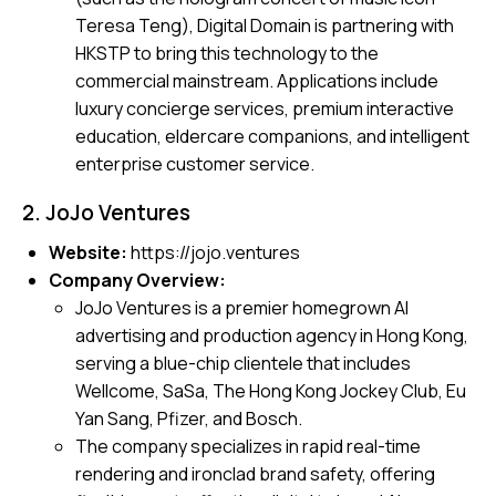
Teresa Teng), Digital Domain is partnering with
HKSTP to bring this technology to the
commercial mainstream. Applications include
luxury concierge services, premium interactive
education, eldercare companions, and intelligent
enterprise customer service.
2. JoJo Ventures
Website:
https://jojo.ventures
Company Overview:
JoJo Ventures is a premier homegrown AI
advertising and production agency in Hong Kong,
serving a blue-chip clientele that includes
Wellcome, SaSa, The Hong Kong Jockey Club, Eu
Yan Sang, Pfizer, and Bosch.
The company specializes in rapid real-time
rendering and ironclad brand safety, offering