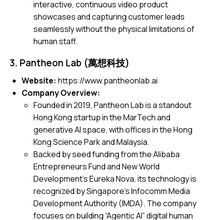
interactive, continuous video product
showcases and capturing customer leads
seamlessly without the physical limitations of
human staff.
3. Pantheon Lab (萬想科技)
Website:
https://www.pantheonlab.ai
Company Overview:
Founded in 2019, Pantheon Lab is a standout
Hong Kong startup in the MarTech and
generative AI space, with offices in the Hong
Kong Science Park and Malaysia.
Backed by seed funding from the Alibaba
Entrepreneurs Fund and New World
Development’s Eureka Nova, its technology is
recognized by Singapore’s Infocomm Media
Development Authority (IMDA). The company
focuses on building “Agentic AI” digital human