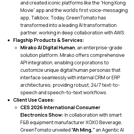
and created iconic platforms like the “Hong Kong
Movie” app and the world’s first voice-messaging
app,
Talkbox
. Today, GreenTomato has
transformed into a leading AI transformation
partner, working in deep collaboration with AWS.
Flagship Products & Services:
Mirako AI Digital Human
, an enterprise-grade
solution platform. Mirako offers comprehensive
API integration, enabling corporations to
customize unique digital human personas that
interface seamlessly with internal CRM or ERP
architectures, providing robust, 24/7 text-to-
speech and speech-to-text workflows.
Client Use Cases:
CES 2026 International Consumer
Electronics Show:
In collaboration with smart
F&B equipment manufacturer XOXO Beverage,
GreenTomato unveiled
“Ah Ming,”
an Agentic AI