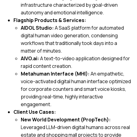
infrastructure characterized by goal-driven
autonomy and emotional intelligence.
Flagship Products & Services:
AIDOL Studio:
A SaaS platform for automated
digital human video generation, condensing
workflows that traditionally took days into a
matter of minutes.
AIVO.ai:
A text-to-video application designed for
rapid content creation.
Metahuman Interface (MHI):
An empathetic,
voice-activated digital human interface optimized
for corporate counters and smart voice kiosks,
providing real-time, highly interactive
engagement.
Client Use Cases:
New World Development (PropTech):
Leveraged LLM-driven digital humans across real
estate and shopping mall projects to provide