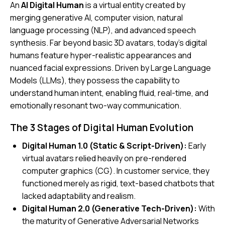
An
AI Digital Human
is a virtual entity created by
merging generative AI, computer vision, natural
language processing (NLP), and advanced speech
synthesis. Far beyond basic 3D avatars, today’s digital
humans feature hyper-realistic appearances and
nuanced facial expressions. Driven by Large Language
Models (LLMs), they possess the capability to
understand human intent, enabling fluid, real-time, and
emotionally resonant two-way communication.
The 3 Stages of Digital Human Evolution
Digital Human 1.0 (Static & Script-Driven):
Early
virtual avatars relied heavily on pre-rendered
computer graphics (CG). In customer service, they
functioned merely as rigid, text-based chatbots that
lacked adaptability and realism.
Digital Human 2.0 (Generative Tech-Driven):
With
the maturity of Generative Adversarial Networks