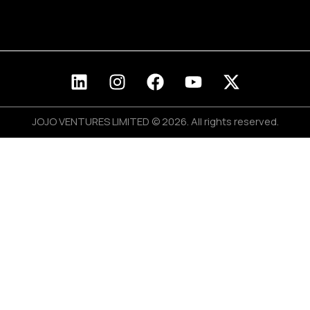
Blog
Join Us
JOJO VENTURES LIMITED © 2026. All rights reserved.