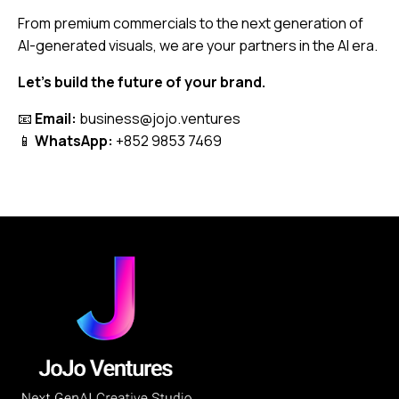
From premium commercials to the next generation of
AI-generated visuals, we are your partners in the AI era.
Let’s build the future of your brand.
📧
Email:
business@jojo.ventures
📱
WhatsApp:
+852 9853 7469