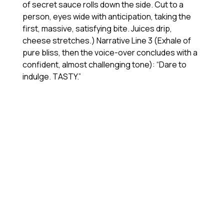
of secret sauce rolls down the side. Cut to a
person, eyes wide with anticipation, taking the
first, massive, satisfying bite. Juices drip,
cheese stretches.) Narrative Line 3 (Exhale of
pure bliss, then the voice-over concludes with a
confident, almost challenging tone): “Dare to
indulge. TASTY.”