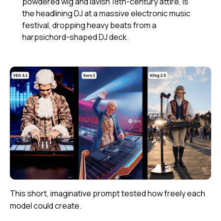
powdered wig and lavish 18th-century attire, is
the headlining DJ at a massive electronic music
festival, dropping heavy beats from a
harpsichord-shaped DJ deck.
This short, imaginative prompt tested how freely each
model could create.