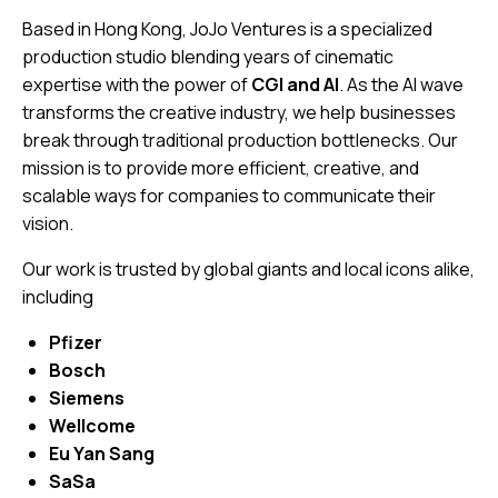
Based in Hong Kong, JoJo Ventures is a specialized
production studio blending years of cinematic
expertise with the power of
CGI and AI
. As the AI wave
transforms the creative industry, we help businesses
break through traditional production bottlenecks. Our
mission is to provide more efficient, creative, and
scalable ways for companies to communicate their
vision.
Our work is trusted by global giants and local icons alike,
including
Pfizer
Bosch
Siemens
Wellcome
Eu Yan Sang
SaSa