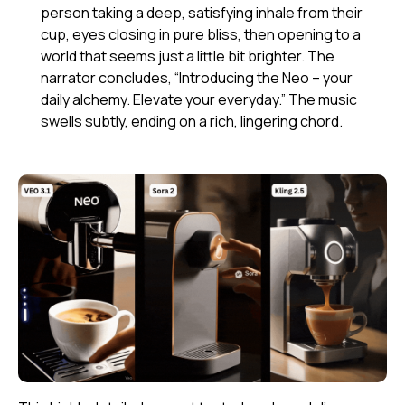
person taking a deep, satisfying inhale from their
cup, eyes closing in pure bliss, then opening to a
world that seems just a little bit brighter. The
narrator concludes, “Introducing the Neo – your
daily alchemy. Elevate your everyday.” The music
swells subtly, ending on a rich, lingering chord.