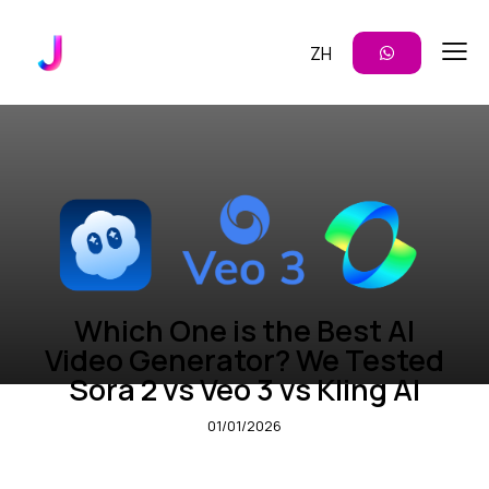
ZH
CONTENT CREATION
VIDEO GENERATION
Which One is the Best AI
Video Generator? We Tested
Sora 2 vs Veo 3 vs Kling AI
01/01/2026