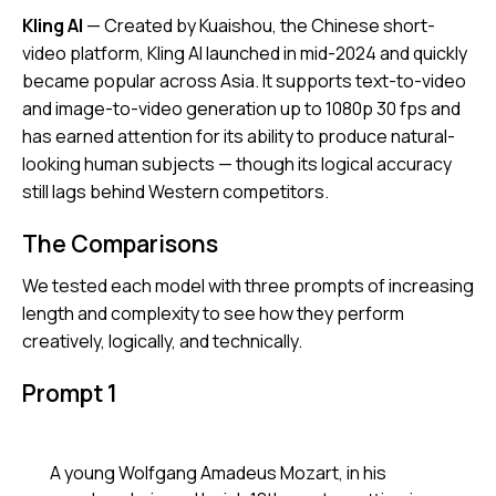
Kling AI
— Created by Kuaishou, the Chinese short-
video platform, Kling AI launched in mid-2024 and quickly
became popular across Asia. It supports text-to-video
and image-to-video generation up to 1080p 30 fps and
has earned attention for its ability to produce natural-
looking human subjects — though its logical accuracy
still lags behind Western competitors.
The Comparisons
We tested each model with three prompts of increasing
length and complexity to see how they perform
creatively, logically, and technically.
Prompt 1
A young Wolfgang Amadeus Mozart, in his