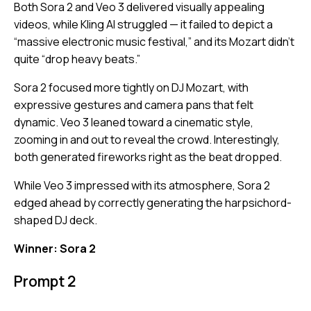
Both Sora 2 and Veo 3 delivered visually appealing
videos, while Kling AI struggled — it failed to depict a
“massive electronic music festival,” and its Mozart didn’t
quite “drop heavy beats.”
Sora 2 focused more tightly on DJ Mozart, with
expressive gestures and camera pans that felt
dynamic. Veo 3 leaned toward a cinematic style,
zooming in and out to reveal the crowd. Interestingly,
both generated fireworks right as the beat dropped.
While Veo 3 impressed with its atmosphere, Sora 2
edged ahead by correctly generating the harpsichord-
shaped DJ deck.
Winner: Sora 2
Prompt 2