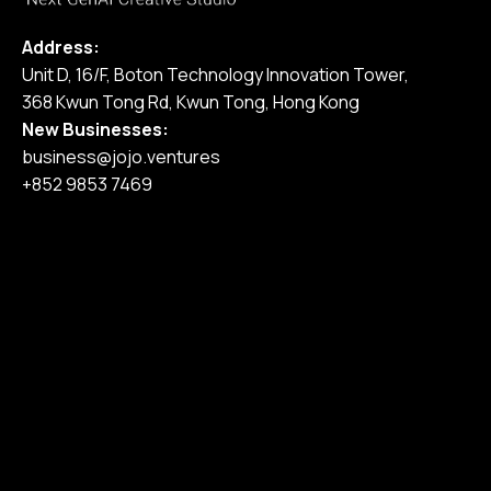
Address:
Unit D, 16/F, Boton Technology Innovation Tower,
368 Kwun Tong Rd, Kwun Tong, Hong Kong
New Businesses:
business@jojo.ventures
+852 9853 7469
Home
Our Services
Our Work
Pricing
Blog
Join Us