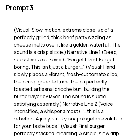
Prompt 3
(Visual: Slow-motion, extreme close-up of a
perfectly grilled, thick beef patty sizzling as
cheese melts over it like a golden waterfall. The
sound is a crisp sizzle.) Narrative Line 1 (Deep,
seductive voice-over): “Forget bland. Forget
boring. This isn’t just a burger…” (Visual: Hand
slowly places a vibrant, fresh-cut tomato slice,
then crisp green lettuce, then a perfectly
toasted, artisanal brioche bun, building the
burger layer by layer. The sound is subtle,
satisfying assembly.) Narrative Line 2 (Voice
intensifies, a whisper almost): “…this is a
rebellion. A juicy, smoky, unapologetic revolution
for your taste buds.” (Visual: Final burger,
perfectly stacked, gleaming. A single, slow drip