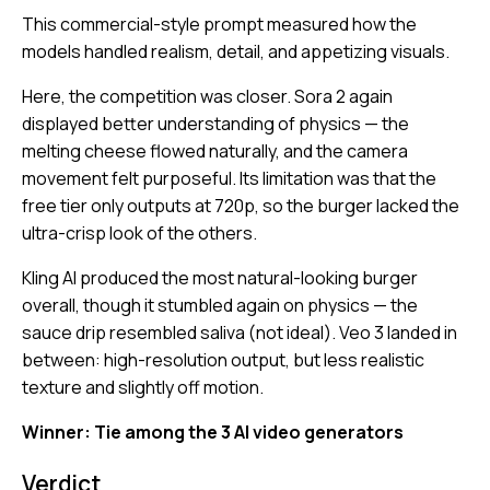
This commercial-style prompt measured how the
models handled realism, detail, and appetizing visuals.
Here, the competition was closer. Sora 2 again
displayed better understanding of physics — the
melting cheese flowed naturally, and the camera
movement felt purposeful. Its limitation was that the
free tier only outputs at 720p, so the burger lacked the
ultra-crisp look of the others.
Kling AI produced the most natural-looking burger
overall, though it stumbled again on physics — the
sauce drip resembled saliva (not ideal). Veo 3 landed in
between: high-resolution output, but less realistic
texture and slightly off motion.
Winner: Tie among the 3 AI video generators
Verdict