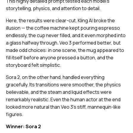
This highly detailed prompt tested each model’s
storytelling, physics, and attention to detail.
Here, the results were clear-cut. Kling AI broke the
illusion — the coffee machine kept pouring espresso
endlessly, the cup never filled, and it even morphed into
a glass halfway through. Veo 3 performed better, but
made odd choices: in one scene, the mug appeared to
fill itself before anyone pressed a button, and the
storyboard felt simplistic.
Sora 2, on the other hand, handled everything
gracefully. Its transitions were smoother, the physics
believable, and the steam and liquid effects were
remarkably realistic. Even the human actor at the end
looked more natural than Veo 3’s stiff, mannequin-like
figures.
Winner: Sora 2