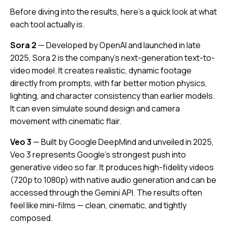
Before diving into the results, here’s a quick look at what
each tool actually is.
Sora 2
— Developed by OpenAI and launched in late
2025, Sora 2 is the company’s next-generation text-to-
video model. It creates realistic, dynamic footage
directly from prompts, with far better motion physics,
lighting, and character consistency than earlier models.
It can even simulate sound design and camera
movement with cinematic flair.
Veo 3
— Built by Google DeepMind and unveiled in 2025,
Veo 3 represents Google’s strongest push into
generative video so far. It produces high-fidelity videos
(720p to 1080p) with native audio generation and can be
accessed through the Gemini API. The results often
feel like mini-films — clean, cinematic, and tightly
composed.