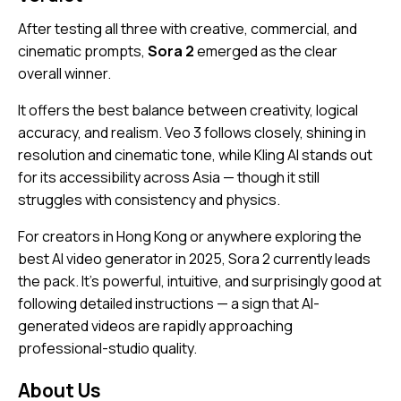
After testing all three with creative, commercial, and
cinematic prompts,
Sora 2
emerged as the clear
overall winner.
It offers the best balance between creativity, logical
accuracy, and realism. Veo 3 follows closely, shining in
resolution and cinematic tone, while Kling AI stands out
for its accessibility across Asia — though it still
struggles with consistency and physics.
For creators in Hong Kong or anywhere exploring the
best AI video generator in 2025, Sora 2 currently leads
the pack. It’s powerful, intuitive, and surprisingly good at
following detailed instructions — a sign that AI-
generated videos are rapidly approaching
professional-studio quality.
About Us