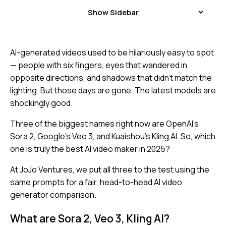
Show Sidebar
AI-generated videos used to be hilariously easy to spot
— people with six fingers, eyes that wandered in
opposite directions, and shadows that didn’t match the
lighting. But those days are gone. The latest models are
shockingly good.
Three of the biggest names right now are OpenAI’s
Sora 2, Google’s Veo 3, and Kuaishou’s Kling AI. So, which
one is truly the best AI video maker in 2025?
At JoJo Ventures, we put all three to the test using the
same prompts for a fair, head-to-head AI video
generator comparison.
What are Sora 2, Veo 3, Kling AI?