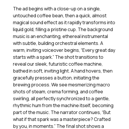
The ad begins with a close-up on a single,
untouched coffee bean, then a quick, almost
magical sound effect as it rapidly transforms into
liquid gold, filling a pristine cup. The background
music is an enchanting, ethereal instrumental
with subtle, building orchestral elements. A
warm, inviting voiceover begins, “Every great day
starts with a spark.” The shot transitions to
reveal our sleek, futuristic coffee machine,
bathed in soft, inviting light. A hand hovers, then
gracefully presses a button, initiating the
brewing process. We see mesmerizing macro
shots of steam, crema forming, and coffee
swirling, all perfectly synchronized to a gentle,
rhythmic hum from the machine itself, becoming
part of the music. The narrator continues, “But
what if that spark was a masterpiece? Crafted
by you, in moments.” The final shot shows a