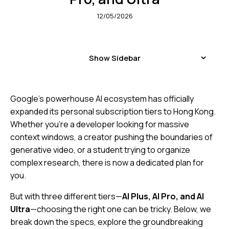
12/05/2026
Show Sidebar
Google’s powerhouse AI ecosystem has officially
expanded its personal subscription tiers to Hong Kong.
Whether you’re a developer looking for massive
context windows, a creator pushing the boundaries of
generative video, or a student trying to organize
complex research, there is now a dedicated plan for
you.
But with three different tiers—
AI Plus, AI Pro, and AI
Ultra
—choosing the right one can be tricky. Below, we
break down the specs, explore the groundbreaking