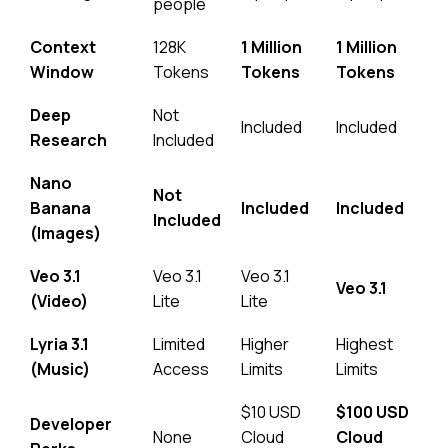
people
Context
128K
1 Million
1 Million
Window
Tokens
Tokens
Tokens
Deep
Not
Included
Included
Research
Included
Nano
Not
Banana
Included
Included
Included
(Images)
Veo 3.1
Veo 3.1
Veo 3.1
Veo 3.1
(Video)
Lite
Lite
Lyria 3.1
Limited
Higher
Highest
(Music)
Access
Limits
Limits
$10 USD
$100 USD
Developer
None
Cloud
Cloud