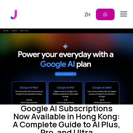
ZH
CONTENT CREATION
ENTERPRISE AI
IMAGE GENERATION
MARKETING
VIDEO GENERATION
Google AI Subscriptions
Now Available in Hong Kong:
A Complete Guide to AI Plus,
Pro, and Ultra