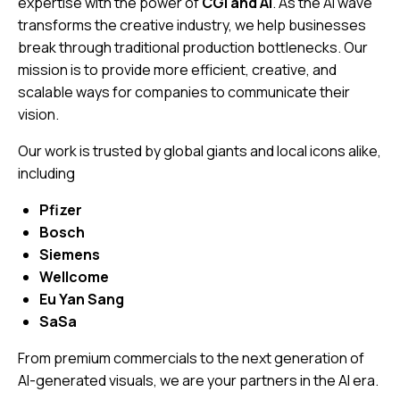
expertise with the power of
CGI and AI
. As the AI wave
transforms the creative industry, we help businesses
break through traditional production bottlenecks. Our
mission is to provide more efficient, creative, and
scalable ways for companies to communicate their
vision.
Our work is trusted by global giants and local icons alike,
including
Pfizer
Bosch
Siemens
Wellcome
Eu Yan Sang
SaSa
From premium commercials to the next generation of
AI-generated visuals, we are your partners in the AI era.