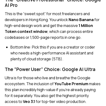
AI Pro
This is the “sweet spot” for most freelancers and
developers in Hong Kong. You unlock
Nano Banana
for
high-end design work and get the massive
1 Million
Token context window
, which can process entire
codebases or 1,500-page reports in one go.
Bottom line:
Pick this if you are a creator or coder
who needs a high-performance AI assistant and
plenty of cloud storage (5TB).
The “Power User” Choice: Google AI Ultra
Ultra is for those who live and breathe the Google
ecosystem. The inclusion of
YouTube Premium
makes
this plan incredibly high-value if you’re already paying
for it separately. You also get the highest priority
access to
Veo 3.1
for top-tier video production.