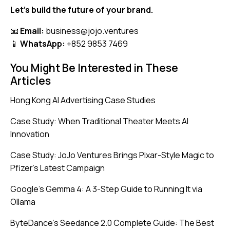
Let’s build the future of your brand.
📧
Email:
business@jojo.ventures
📱
WhatsApp:
+852 9853 7469
You Might Be Interested in These
Articles
Hong Kong AI Advertising Case Studies
Case Study: When Traditional Theater Meets AI
Innovation
Case Study: JoJo Ventures Brings Pixar-Style Magic to
Pfizer’s Latest Campaign
Google’s Gemma 4: A 3-Step Guide to Running It via
Ollama
ByteDance’s Seedance 2.0 Complete Guide: The Best