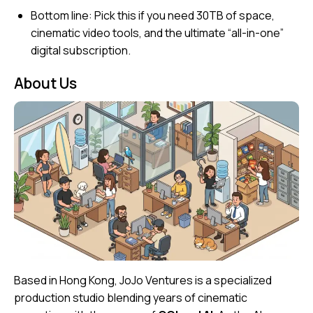
Bottom line:
Pick this if you need 30TB of space,
cinematic video tools, and the ultimate “all-in-one”
digital subscription.
About Us
Based in Hong Kong, JoJo Ventures is a specialized
production studio blending years of cinematic