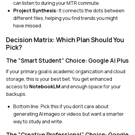
can listen to during your MTR commute.
Project Synthesis:
It connects the dots between
different files, helping you find trends you might
have missed.
Decision Matrix: Which Plan Should You
Pick?
The “Smart Student” Choice: Google AI Plus
If your primary goal is academic organization and cloud
storage, this is your best bet. You get enhanced
access to
NotebookLM
and enough space for your
backups.
Bottom line:
Pick this if you don’t care about
generating AI images or videos but want a smarter
way to study and write.
The “Creative Professional” Choice: Google