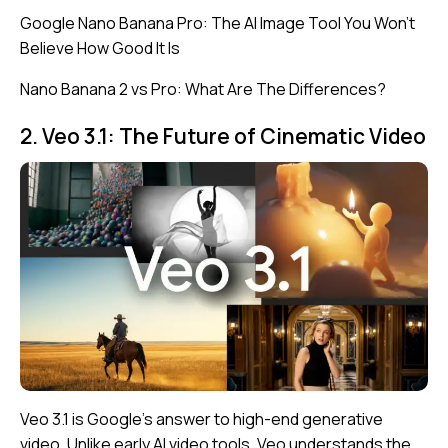
Google Nano Banana Pro: The AI Image Tool You Won’t
Believe How Good It Is
Nano Banana 2 vs Pro: What Are The Differences?
2. Veo 3.1: The Future of Cinematic Video
Veo 3.1 is Google’s answer to high-end generative
video. Unlike early AI video tools, Veo understands the