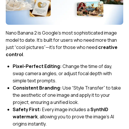
Nano Banana 2 is Google’s most sophisticated image
model to date. It’s built for users who need more than
just “cool pictures”—it’s for those who need
creative
control
.
Pixel-Perfect Editing:
Change the time of day,
swap camera angles, or adjust focal depth with
simple text prompts.
Consistent Branding:
Use “Style Transfer” to take
the aesthetic of one image and apply it to your
project, ensuring a unified look.
Safety First:
Every image includes a
SynthID
watermark
, allowing you to prove the image’s AI
origins instantly.