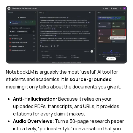
NotebookLM is arguably the most “useful” AI tool for
students and academics. It is
source-grounded
,
meaning it only talks about the documents you give it.
Anti-Hallucination:
Because it relies on your
uploaded PDFs, transcripts, and URLs, it provides
citations for every claim it makes.
Audio Overviews:
Turn a 50-page research paper
into a lively, “podcast-style” conversation that you