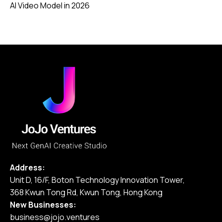
AI Video Model in 2026
Address:
Unit D, 16/F, Boton Technology Innovation Tower,
368 Kwun Tong Rd, Kwun Tong, Hong Kong
New Businesses:
business@jojo.ventures