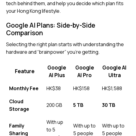
tech behind them, and help you decide which plan fits
your Hong Kong lifestyle.
Google AI Plans: Side-by-Side
Comparison
Selecting the right plan starts with understanding the
hardware and “brainpower” you’re getting.
Google
Google
Google AI
Feature
AI Plus
AI Pro
Ultra
Monthly Fee
HK$38
HK$158
HK$1,588
Cloud
200 GB
5 TB
30 TB
Storage
With up
Family
With up to
With up to
to 5
Sharing
5 people
5 people