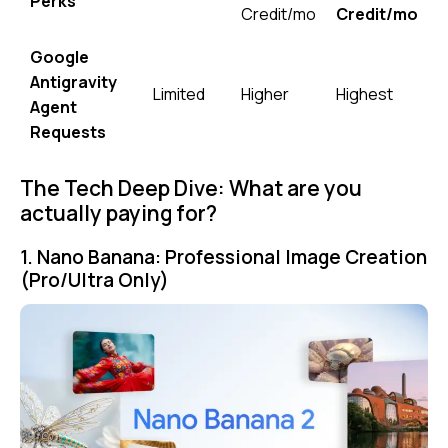
Perks
Credit/mo
Credit/mo
Google
Antigravity
Limited
Higher
Highest
Agent
Requests
The Tech Deep Dive: What are you
actually paying for?
1. Nano Banana: Professional Image Creation
(Pro/Ultra Only)