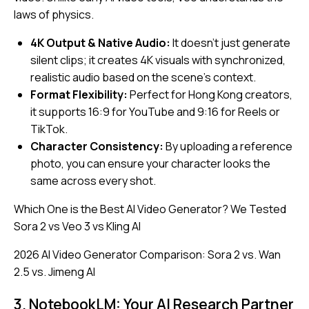
laws of physics.
4K Output & Native Audio:
It doesn’t just generate
silent clips; it creates 4K visuals with synchronized,
realistic audio based on the scene’s context.
Format Flexibility:
Perfect for Hong Kong creators,
it supports 16:9 for YouTube and 9:16 for Reels or
TikTok.
Character Consistency:
By uploading a reference
photo, you can ensure your character looks the
same across every shot.
Which One is the Best AI Video Generator? We Tested
Sora 2 vs Veo 3 vs Kling AI
2026 AI Video Generator Comparison: Sora 2 vs. Wan
2.5 vs. Jimeng AI
3. NotebookLM: Your AI Research Partner