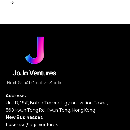
Address:
Unit D, 16/F, Boton Technology Innovation Tower,
368 Kwun Tong Rd, Kwun Tong, Hong Kong
New Businesses:
business@jojo.ventures