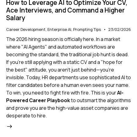
How to Leverage AI to Optimize Your CV,
Ace Interviews, and Command a Higher
Salary
Career Development
,
Enterprise AI
,
Prompting Tips
23/02/2026
The 2026 hiring season is officially here. In a market
where "AI Agents" and automated workflows are
becoming the standard, the traditional job hunt is dead.
If you’re still applying with a static CV and a "hope for
the best" attitude, you aren't just behind—you're
invisible. Today, HR departments use sophisticated AI to
filter candidates before a human even sees your name.
To win, you need to fight fire with fire. This is your
AI-
Powered Career Playbook
to outsmart the algorithms
and prove you are the high-value asset companies are
desperate to hire.