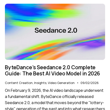
ByteDance’s Seedance 2.0 Complete
Guide: The Best AI Video Model in 2026
Content Creation
,
Insights
,
Video Generation
09/02/2026
On February 9, 2026, the AI video landscape underwent
a fundamental shift. ByteDance officially released
Seedance 2.0
, a model that moves beyond the "lottery-
style" generation of the past and into what researchers