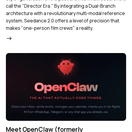
call the
"Director Era."
By integrating a Dual-Branch
architecture with a revolutionary multi-modal reference
system, Seedance 2.0 offers a level of precision that
makes "one-person film crews" a reality.
Meet OpenClaw (formerly