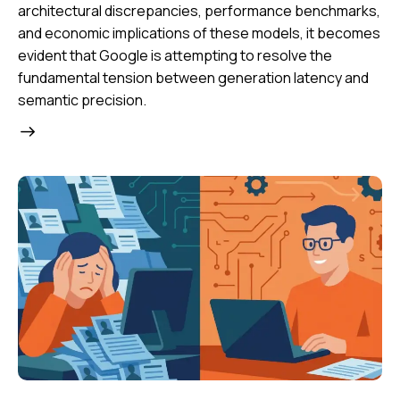
architectural discrepancies, performance benchmarks,
and economic implications of these models, it becomes
evident that Google is attempting to resolve the
fundamental tension between generation latency and
semantic precision.