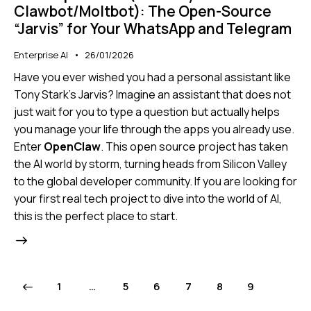
Clawbot/Moltbot): The Open-Source
“Jarvis” for Your WhatsApp and Telegram
Enterprise AI
26/01/2026
Have you ever wished you had a personal assistant like
Tony Stark’s Jarvis? Imagine an assistant that does not
just wait for you to type a question but actually helps
you manage your life through the apps you already use.
Enter
OpenClaw
. This open source project has taken
the AI world by storm, turning heads from Silicon Valley
to the global developer community. If you are looking for
your first real tech project to dive into the world of AI,
this is the perfect place to start.
1
…
5
6
7
8
9