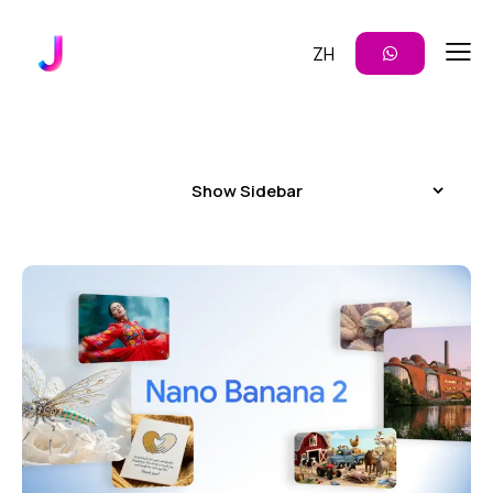
ZH
Show Sidebar