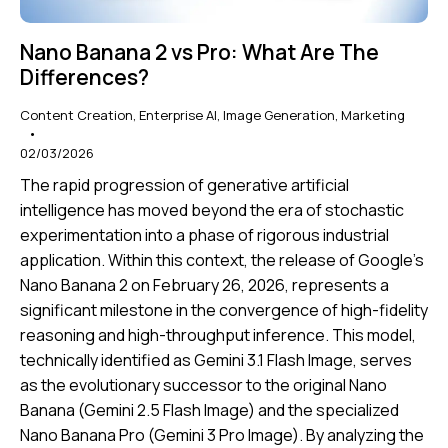
Nano Banana 2 vs Pro: What Are The
Differences?
Content Creation
,
Enterprise AI
,
Image Generation
,
Marketing
02/03/2026
The rapid progression of generative artificial
intelligence has moved beyond the era of stochastic
experimentation into a phase of rigorous industrial
application. Within this context, the release of Google’s
Nano Banana 2 on February 26, 2026, represents a
significant milestone in the convergence of high-fidelity
reasoning and high-throughput inference. This model,
technically identified as Gemini 3.1 Flash Image, serves
as the evolutionary successor to the original Nano
Banana (Gemini 2.5 Flash Image) and the specialized
Nano Banana Pro (Gemini 3 Pro Image). By analyzing the